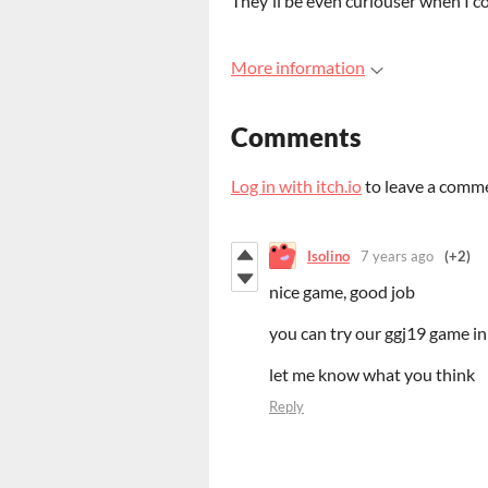
They'll be even curiouser when I c
More information
Comments
Log in with itch.io
to leave a comm
Isolino
7 years ago
(+2)
nice game, good job
you can try our ggj19 game in
let me know what you think
Reply