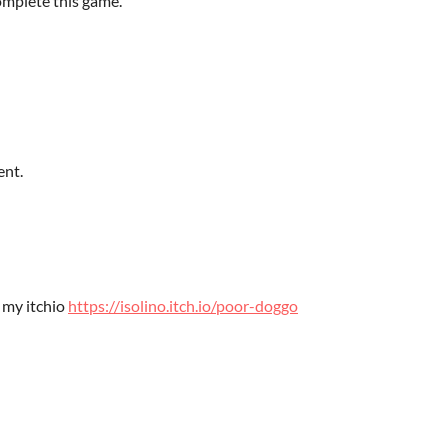
omplete this game.
ent.
 my itchio
https://isolino.itch.io/poor-doggo