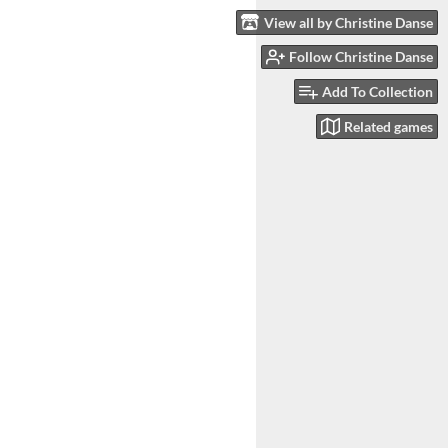
View all by Christine Danse
Follow Christine Danse
Add To Collection
Related games