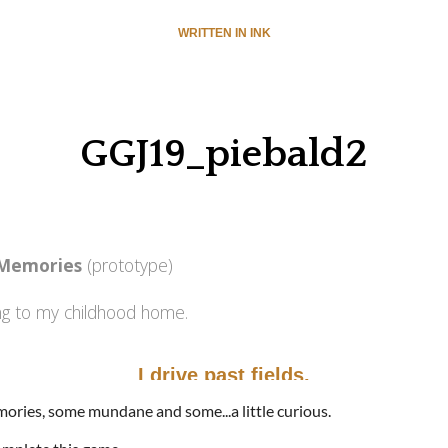
mories, some mundane and some...a little curious.