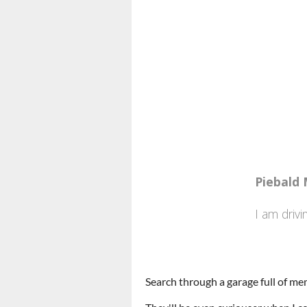
Search through a garage full of me