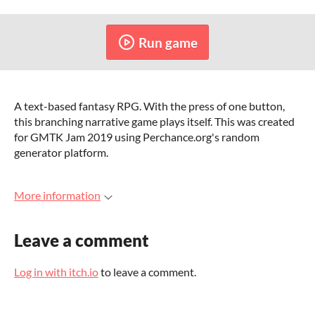
Run game
A text-based fantasy RPG. With the press of one button,
this branching narrative game plays itself. This was created
for GMTK Jam 2019 using Perchance.org's random
generator platform.
More information
Leave a comment
Log in with itch.io
to leave a comment.