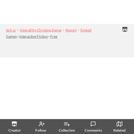
itch.io
·
View all by Christine Danse
·
Report
·
Embed
Games
›
Interactive Fiction
›
Free
Creator
Follow
Collection
Comments
Related